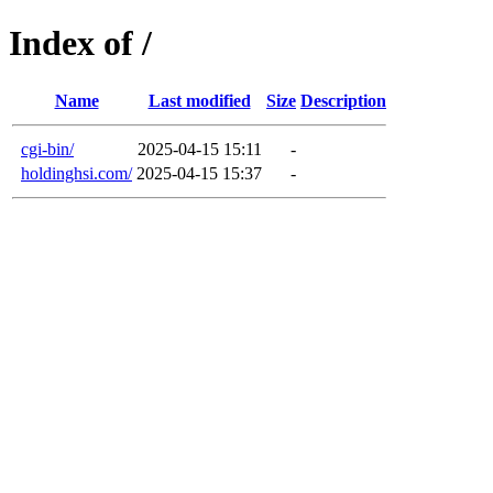
Index of /
Name
Last modified
Size
Description
cgi-bin/
2025-04-15 15:11
-
holdinghsi.com/
2025-04-15 15:37
-