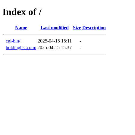
Index of /
Name
Last modified
Size
Description
cgi-bin/
2025-04-15 15:11
-
holdinghsi.com/
2025-04-15 15:37
-