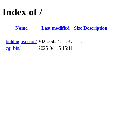
Index of /
Name
Last modified
Size
Description
holdinghsi.com/
2025-04-15 15:37
-
cgi-bin/
2025-04-15 15:11
-